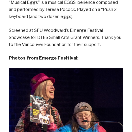
“Musical Eggs” is a musical EGGS-perience composed
and performed by Teresa Pocock. Played on a “Push 2”
keyboard (and two dozen eggs).
Screened at SFU Woodward’s
Emerge Festival
Showcase
for DTES Small Arts Grant Winners. Thank you
to the
Vancouver Foundation
for their support.
Photos from Emerge Fesitival: