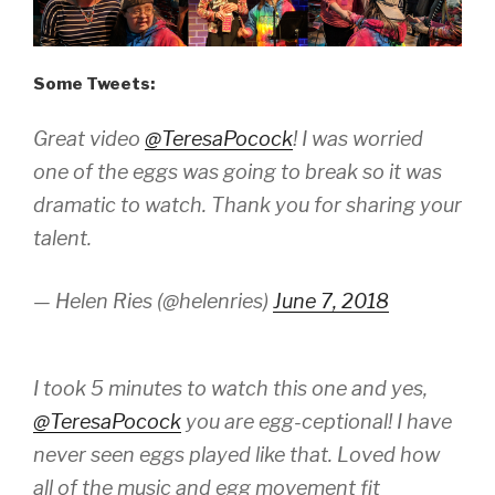
Some Tweets:
Great video
@TeresaPocock
! I was worried
one of the eggs was going to break so it was
dramatic to watch. Thank you for sharing your
talent.
— Helen Ries (@helenries)
June 7, 2018
I took 5 minutes to watch this one and yes,
@TeresaPocock
you are egg-ceptional! I have
never seen eggs played like that. Loved how
all of the music and egg movement fit