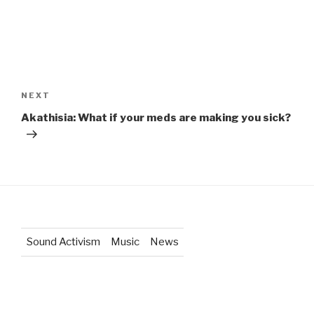
Post
navigation
Next
NEXT
Post
Akathisia: What if your meds are making you sick?
Sound Activism
Music
News