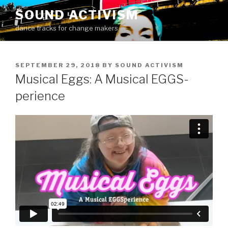
Skip
SOUND ACTIVISM
to
dance tracks for change makers
content
POSTED
SEPTEMBER 29, 2018
BY
SOUND ACTIVISM
ON
Musical Eggs: A Musical EGGS-
perience