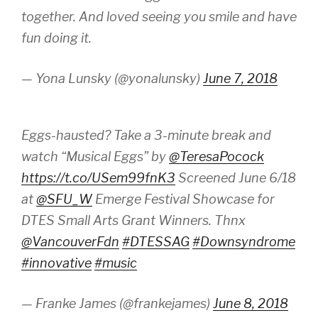
together. And loved seeing you smile and have
fun doing it.
— Yona Lunsky (@yonalunsky)
June 7, 2018
Eggs-hausted? Take a 3-minute break and
watch “Musical Eggs” by
@TeresaPocock
https://t.co/USem99fnK3
Screened June 6/18
at
@SFU_W
Emerge Festival Showcase for
DTES Small Arts Grant Winners. Thnx
@VancouverFdn
#DTESSAG
#Downsyndrome
#innovative
#music
— Franke James (@frankejames)
June 8, 2018